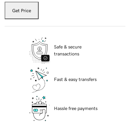
Get Price
Safe & secure
transactions
Fast & easy transfers
Hassle free payments