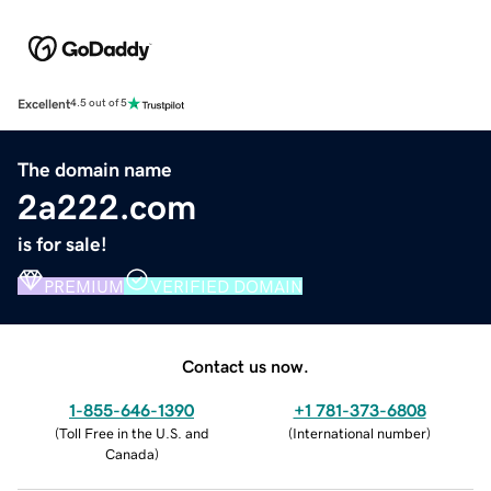
Excellent
4.5 out of 5
The domain name
2a222.com
is for sale!
PREMIUM
VERIFIED DOMAIN
Contact us now.
1-855-646-1390
+1 781-373-6808
(
Toll Free in the U.S. and
(
International number
)
Canada
)