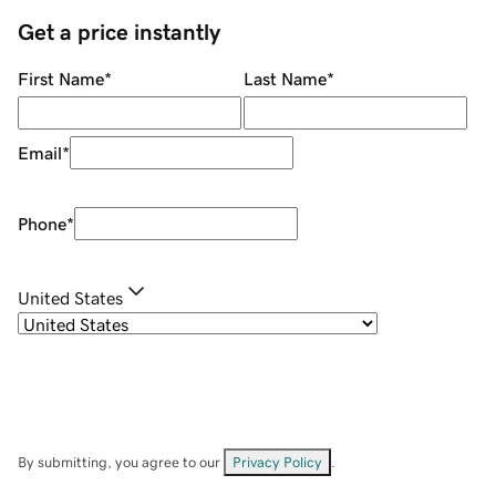
Get a price instantly
First Name
*
Last Name
*
Email
*
Phone
*
United States
By submitting, you agree to our
Privacy Policy
.